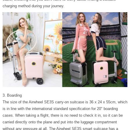
charging method during your journey.
3. Boarding
The size of the Airwheel SE3S carry-on suitcase is 36 x 24 x 55cm, which
is in line with the international standard specification for 20" boarding
cases. When taking a flight, there is no need to check it in, so it can be
carried directly onto the plane and put into the luggage compartment
without any pressure at all. The Airwheel SE3S smart suitcase has a