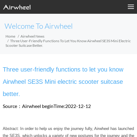
Welcome To Airwheel
Home
Airwheel News
Three User-Friendly Functions To Let You Know Airwheel SE3S Mini Electric
Scooter Suitcase Better.
Three user-friendly functions to let you know
Airwheel SE3S Mini electric scooter suitcase
better.
Source：Airwheel
beginTime:2022-12-12
Abstract: In order to help us enjoy the journey fully, Airwheel has launched
the SE3S, which unlocks a variety of new postures for the journey and the