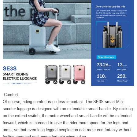
-Comfort
Of course, riding comfort is no less important. The SE3S
smart Mini
scooter
luggage is designed with an extendable smart handle. By clicking
on the extend switch, the motor wheel and smart handle will be extended
forward, which is intended to give the rider more space for the legs and
arms, so that even long-legged people can ride more comfortably without
feeling cramped and uncomfortable when riding.