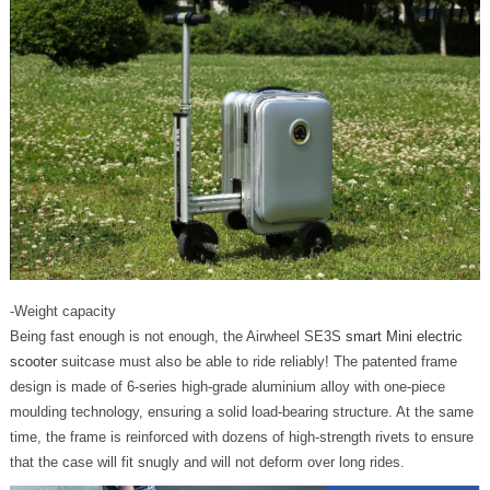
-Weight capacity
Being fast enough is not enough, the Airwheel SE3S
smart Mini electric
scooter
suitcase must also be able to ride reliably! The patented frame
design is made of 6-series high-grade aluminium alloy with one-piece
moulding technology, ensuring a solid load-bearing structure. At the same
time, the frame is reinforced with dozens of high-strength rivets to ensure
that the case will fit snugly and will not deform over long rides.