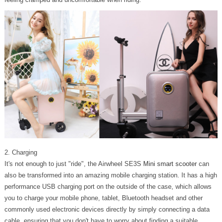
2. Charging
It's not enough to just "ride", the Airwheel SE3S
Mini smart scooter
can
also be transformed into an amazing mobile charging station. It has a high
performance USB charging port on the outside of the case, which allows
you to charge your mobile phone, tablet, Bluetooth headset and other
commonly used electronic devices directly by simply connecting a data
cable, ensuring that you don't have to worry about finding a suitable