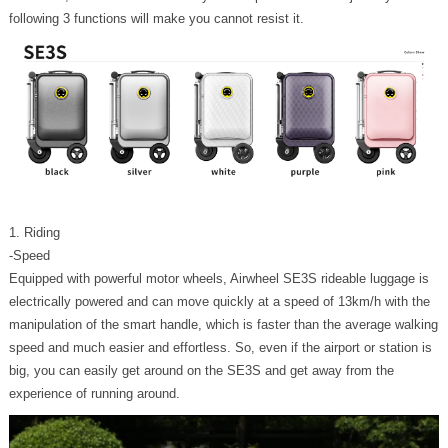
following 3 functions will make you cannot resist it.
1. Riding
-Speed
Equipped with powerful motor wheels, Airwheel SE3S rideable luggage is
electrically powered and can move quickly at a speed of 13km/h with the
manipulation of the smart handle, which is faster than the average walking
speed and much easier and effortless. So, even if the airport or station is
big, you can easily get around on the SE3S and get away from the
experience of running around.