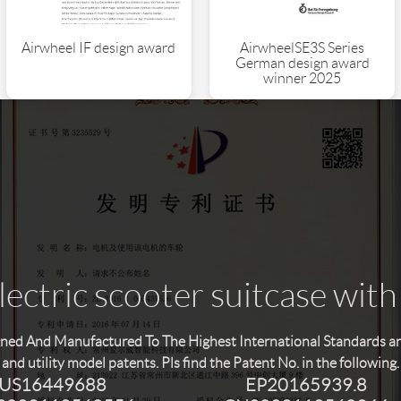
AirwheelSE3S Series
Airwheel IF design award
German design award
winner 2025
ectric scooter suitcase with
ned And Manufactured To The Highest International Standards and 
and utility model patents. Pls find the Patent No. in the following.
US16449688
EP20165939.8