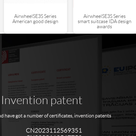
AirwheelSE3S Series
AirwheelSE3S Series
American good design
smart suitcase IDA design
awards
 Invention patent
have got a number of certificates, invention patents
CN2023112569351