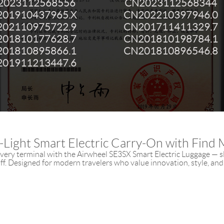
2023112568556
CN2023112568344
01910437965.X
CN202210397946.0
02110975722.9
CN201711411329.7
01810177628.7
CN201810198784.1
01810895866.1
CN201810896546.8
01911213447.6
a-Light Smart Electric Carry-On with Find 
ery terminal with the Airwheel SE3SX Smart Electric Luggage — sl
ff. Designed for modern travelers who value innovation, style, and