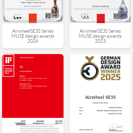
AirwheelSE3S Series
AirwheelSE3S Series
MUSE design awards
MUSE design awards
2024
2023