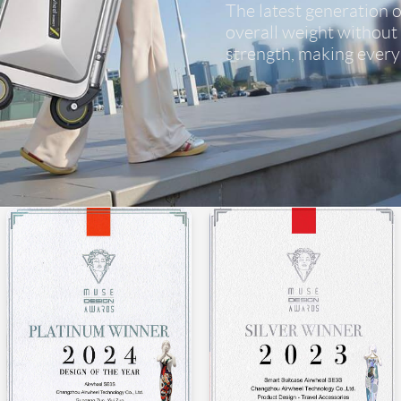
The latest generation of
overall weight without
strength, making every 