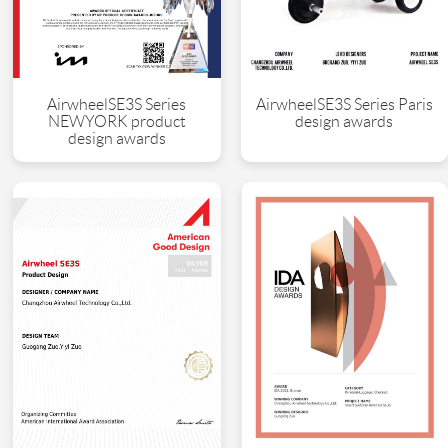
AirwheelSE3S Series
AirwheelSE3S Series Paris
NEWYORK product
design awards
design awards