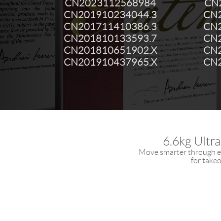
CN2023112568984
CN
CN201910234044.3
CN2
CN201711410386.3
CN2
CN201810133593.7
CN2
CN201810651902.X
CN2
CN201910437965.X
CN2
6.6kg Ultr
Move smarter through ev
for takeo