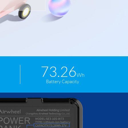
 H3PC
Airwheel R5
Airwheel E6
banon
Malaysia
Philippines
73.26
zbekistan
Wh
Battery Capacity