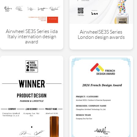
Airwheel SE3S Series iida
AirwheelSE3S Series
Italy internation design
London design awards
award