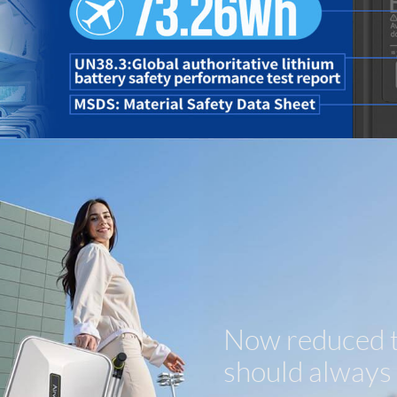
Now reduced to
should always f