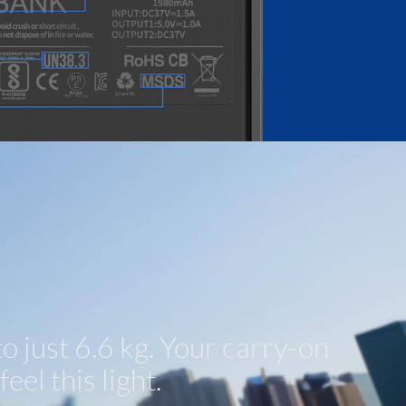
 just 6.6 kg. Your carry-on
eel this light.