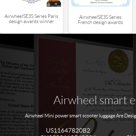
AirwheelSE3S Series Paris
AirwheelSE3S Series
design awards winner
French design awards
Airwheel smart el
Airwheel Mini power smart scooter luggage Are Desig
US11647820B2