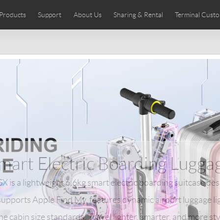
Products
Support
About Us
Sharing & Rental
Terminal Custo
stributors
tos
Comics
User Manual
Airwheel News
Repair Services
Airwheel Show
Airwheel APP
Airwheel Introd
Acces
Czech
Denmark
Finland
Fr
Lithuania
Norway
Poland
Po
Switzerland
U.K
 SE3SL+
Airwheel SE3S
Airwheel SE3Mini
Airwheel
mart Electric Boarding Lugga
 is a lightweight 6.6kg smart electric boarding suitcase de
t supports Apple Find My, features dynamic airport luggage l
Chile
Colombia
Mexico
Pa
ine cabin size standards. Travel lighter, smarter, and more sty