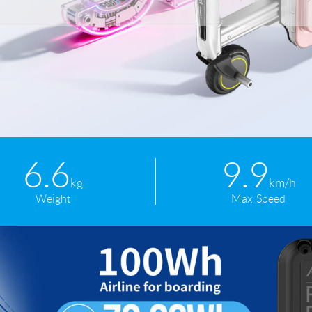
l SE3
Airwheel H3TS+
Airwheel H3S
Airwheel
Iran
Israel
Kuwait
Le
6.6
9.9
Thailand
Turkey
UAE
U
kg
km/h
Weight
Max. Speed