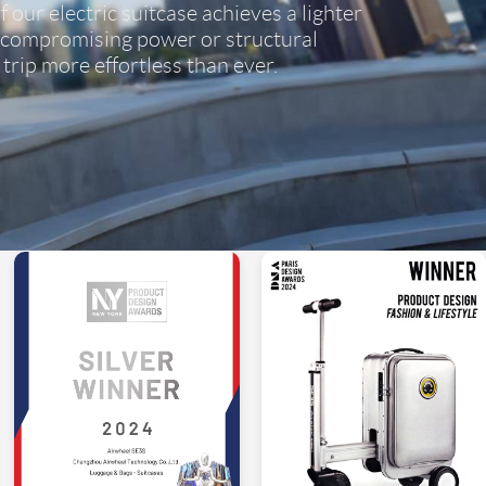
 our electric suitcase achieves a lighter
 compromising power or structural
trip more effortless than ever.