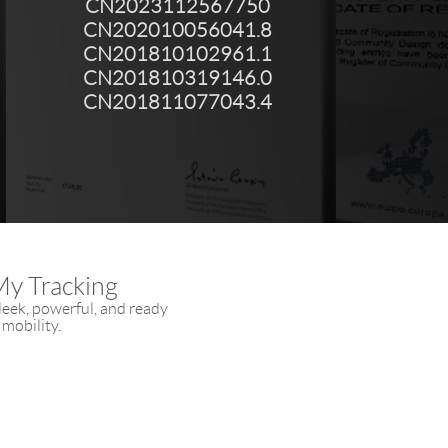
CN2023112567750
CN202010056041.8
CN201810102961.1
CN201810319146.0
CN201811077043.4
My Tracking
eek, powerful, and ready
 mobility.