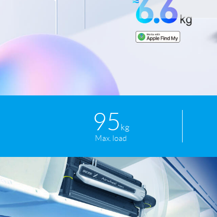
USA
Airwheel SR5
Airwheel T5
Airwhee
OCEANIA
Australia
New Zealand
ASIA
Brunei
India
Indonesia
95
Saudi Arabia
Singapore
SouthKorea
kg
Max. load