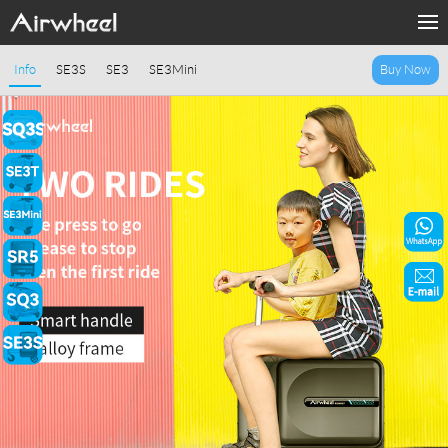
Home
Info
SE3S
SE3
SE3Mini
Buy Now
Products
Fashion Now
Support
Sharing & Rental
Terminal Customization
About Us
Contact Us