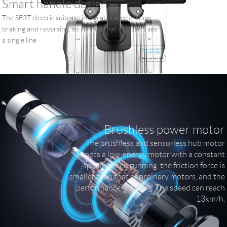
Smart handle design
The SE3T electric suitcase integrates acceleration,
braking and reversing, so refined that you can't see
a single line
Brushless power motor
The brushless and sensorless hub motor
adopts a low-energy motor with a constant
speed. When running, the friction force is
smaller than that of ordinary motors, and the
performance is strong. The speed can reach
13km/h.