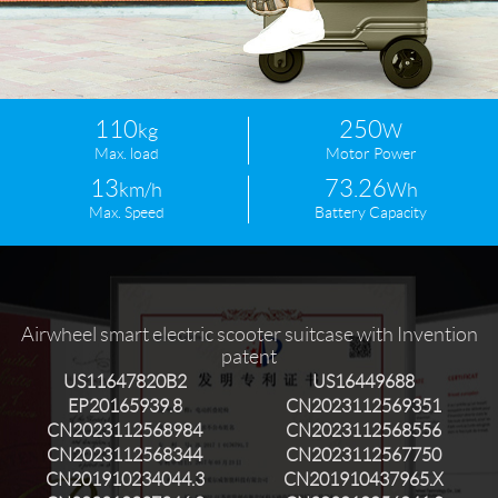
Language
110
250
kg
W
Max. load
Motor Power
13
73.26
km/h
Wh
Max. Speed
Battery Capacity
Airwheel smart electric scooter suitcase with Invention
patent
US11647820B2
US16449688
EP20165939.8
CN2023112569351
CN2023112568984
CN2023112568556
CN2023112568344
CN2023112567750
CN201910234044.3
CN201910437965.X