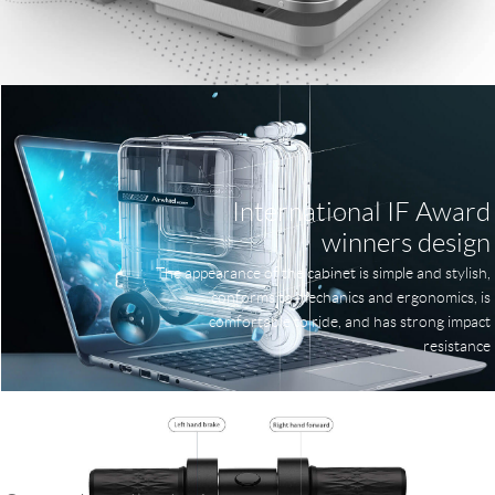
International IF Award
winners design
The appearance of the cabinet is simple and stylish,
conforms to mechanics and ergonomics, is
comfortable to ride, and has strong impact
resistance