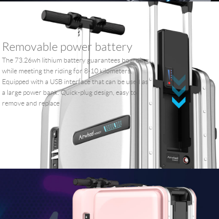
Removable power battery
The 73.26wh lithium battery guarantees boarding
while meeting the riding for 8-10 kilometers.
Equipped with a USB interface that can be used as
a large power bank. Quick-plug design, easy to
remove and replace