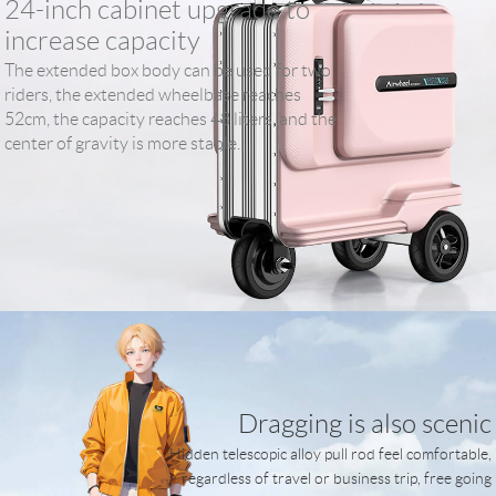
24-inch cabinet upgrade to
increase capacity
The extended box body can be used for two
riders, the extended wheelbase reaches
52cm, the capacity reaches 48 liters, and the
center of gravity is more stable.
Dragging is also scenic
Hidden telescopic alloy pull rod feel comfortable,
regardless of travel or business trip, free going