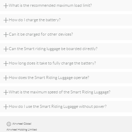
+
What is the recommended maximum load limit?
+
How do I charge the battery?
+
Can it be charged for other devices?
+
Can the Smart riding luggage be boarded directly?
+
How long does it take to fully charge the battery?
+
How does the Smart Riding Luggage operate?
+
What is the maximum speed of the Smart Riding Luggage?
+
How do I use the Smart Riding Lugagge without power?
Airwheel Global
Airwheel Holding Limited