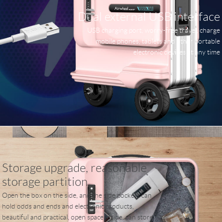
Dual external USB interface
USB charging port, worry-free travel, charge
mobile phones, tablets and other portable
electronic devices at any time
Storage upgrade, reasonable
storage partition
Open the box on the side, and the side pockets can
hold odds and ends and electronic products,
beautiful and practical, open space inside, can store