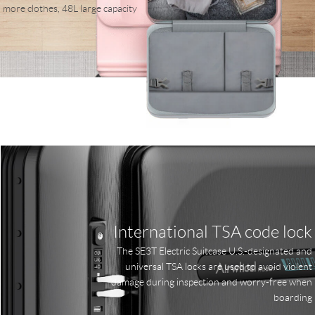
more clothes, 48L large capacity
International TSA code lock
The SE3T Electric Suitcase U.S.-designated and
universal TSA locks are used to avoid violent
damage during inspection and worry-free when
boarding