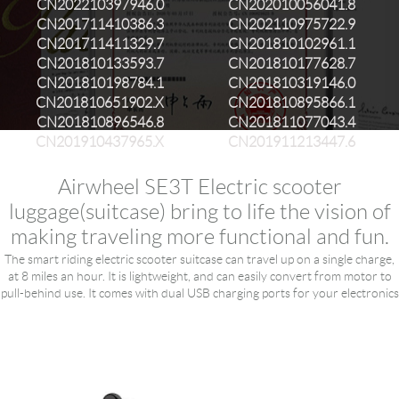
CN202210397946.0
CN202010056041.8
CN201711410386.3
CN202110975722.9
CN201711411329.7
CN201810102961.1
CN201810133593.7
CN201810177628.7
CN201810198784.1
CN201810319146.0
CN201810651902.X
CN201810895866.1
CN201810896546.8
CN201811077043.4
CN201910437965.X
CN201911213447.6
Airwheel SE3T Electric scooter
luggage(suitcase) bring to life the vision of
making traveling more functional and fun.
The smart riding electric scooter suitcase can travel up on a single charge,
at 8 miles an hour. It is lightweight, and can easily convert from motor to
pull-behind use. It comes with dual USB charging ports for your electronics