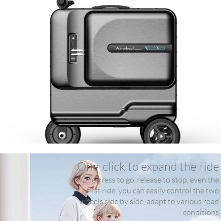
One-click to expand the ride
One press to go, release to stop, even the
first ride, you can easily control the two
wheels side by side, adapt to various road
conditions