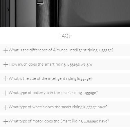
FAQs
+
What is the difference of Airwheel intelligent riding luggage?
+
How much does the smart riding luggage weigh?
+
What is the size of the intelligent riding luggage?
+
What type of battery is in the smart riding luggage?
+
What type of wheels does the smart riding luggage have?
+
What type of motor does the Smart Riding Luggage have?