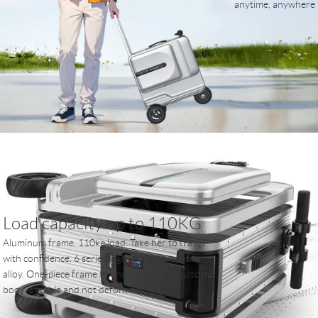
anytime, anywhere
Load capacity up to 110KG
Aluminum frame, 110kg load. Take her to travel
with confidence. 6 series high-grade aluminum
alloy. One-piece frame to ensure that the suitcase
body is stable and not deformed